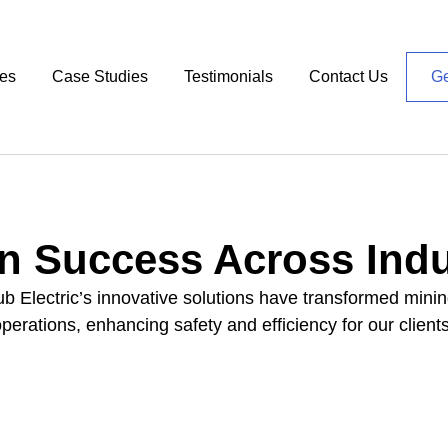
ces
Case Studies
Testimonials
Contact Us
Ge
n Success Across Indu
 Electric’s innovative solutions have transformed minin
operations, enhancing safety and efficiency for our clients