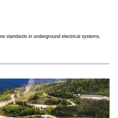
 new standards in underground electrical systems,