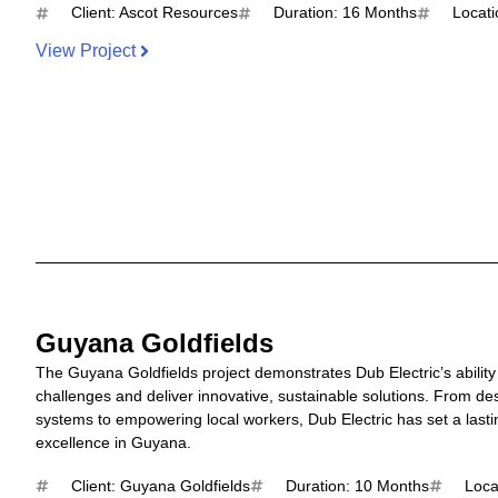
Client: Ascot Resources
Duration: 16 Months
Locati
View Project
Guyana Goldfields
The Guyana Goldfields project demonstrates Dub Electric’s abili
challenges and deliver innovative, sustainable solutions. From des
systems to empowering local workers, Dub Electric has set a last
excellence in Guyana.
Client: Guyana Goldfields
Duration: 10 Months
Loca