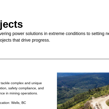
jects
livering power solutions in extreme conditions to setting
ojects that drive progress.
o tackle complex and unique
bution, safety compliance, and
nce in mining operations.
cation: Wells, BC