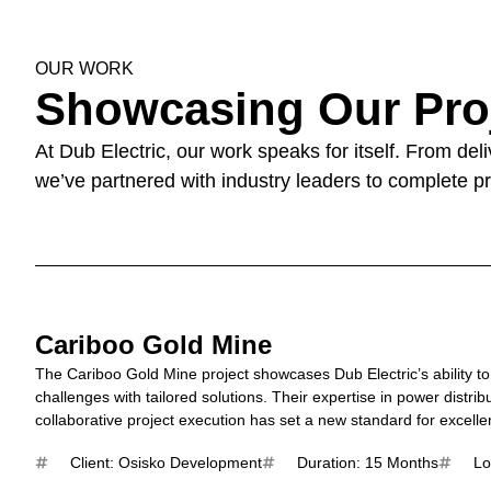
OUR WORK
Showcasing Our Pro
At Dub Electric, our work speaks for itself. From de
we’ve partnered with industry leaders to complete pr
Cariboo Gold Mine
The Cariboo Gold Mine project showcases Dub Electric’s ability t
challenges with tailored solutions. Their expertise in power distri
collaborative project execution has set a new standard for excelle
Client: Osisko Development
Duration: 15 Months
Lo