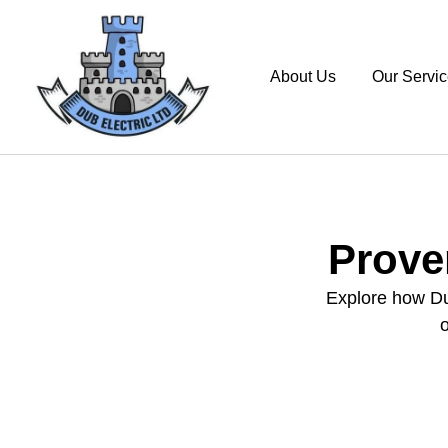
About Us
Our Servi
Prove
Explore how Dub