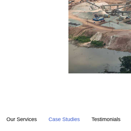
Our Services
Case Studies
Testimonials