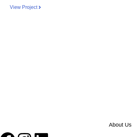
View Project
About Us