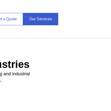
t a Quote
Our Services
stries
g and industrial
.