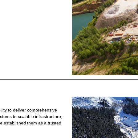
ility to deliver comprehensive
ystems to scalable infrastructure,
e established them as a trusted