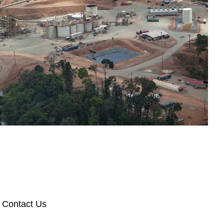
Contact Us