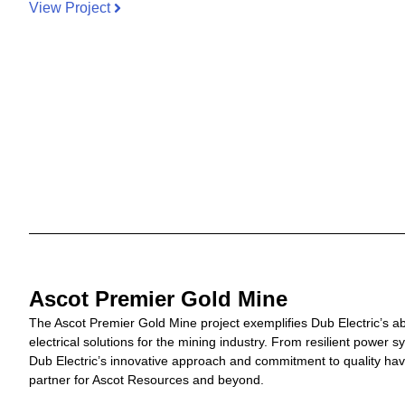
View Project
Ascot Premier Gold Mine
The Ascot Premier Gold Mine project exemplifies Dub Electric’s ab
electrical solutions for the mining industry. From resilient power s
Dub Electric’s innovative approach and commitment to quality hav
partner for Ascot Resources and beyond.