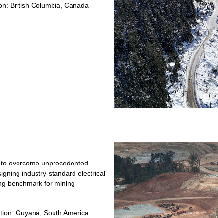
on: British Columbia, Canada
ty to overcome unprecedented
igning industry-standard electrical
ing benchmark for mining
tion: Guyana, South America