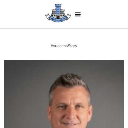
#successStory