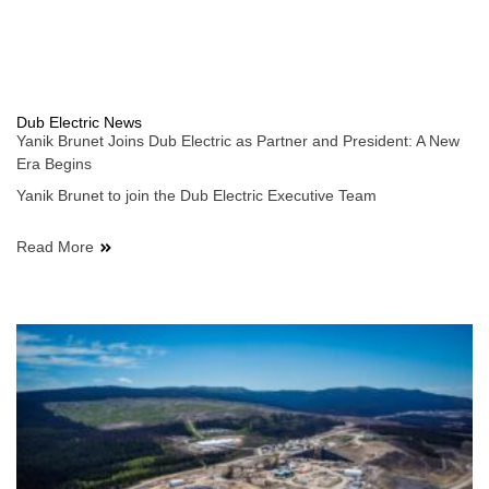
Dub Electric News
Yanik Brunet Joins Dub Electric as Partner and President: A New
Era Begins
Yanik Brunet to join the Dub Electric Executive Team
Read More