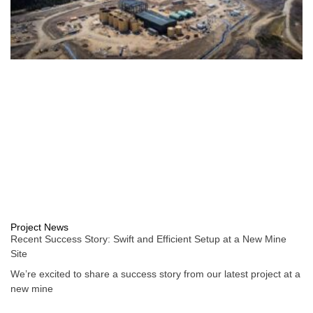
Project News
Recent Success Story: Swift and Efficient Setup at a New Mine
Site
We’re excited to share a success story from our latest project at a
new mine